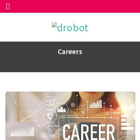
Careers