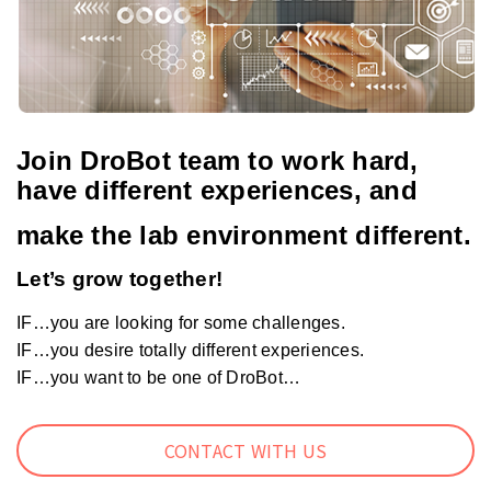
Join DroBot team to work hard,
have different experiences, and
make the lab environment different.
Let’s grow together!
IF…you are looking for some challenges.
IF…you desire totally different experiences.
IF…you want to be one of DroBot…
CONTACT WITH US