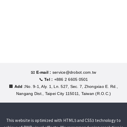
📧
E-mail :
service@drobot.com.tw
📞
Tel :
+886 2 6605 0501
🏢
Add :
No. 9-1, Aly. 1, Ln. 527, Sec. 7, Zhongxiao E. Rd.,
Nangang Dist., Taipei City 115011, Taiwan (R.O.C.)
This website is optimized with HTML5 and CSS3 technology to