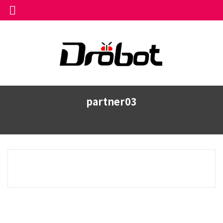
partner03