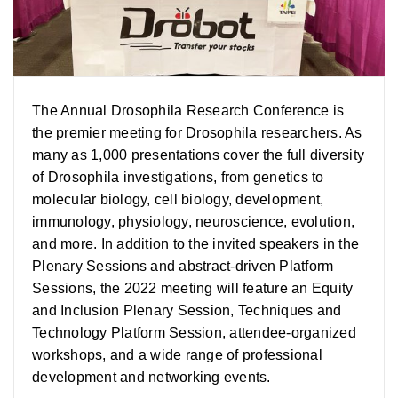
The Annual Drosophila Research Conference is
the premier meeting for Drosophila researchers. As
many as 1,000 presentations cover the full diversity
of Drosophila investigations, from genetics to
molecular biology, cell biology, development,
immunology, physiology, neuroscience, evolution,
and more. In addition to the invited speakers in the
Plenary Sessions and abstract-driven Platform
Sessions, the 2022 meeting will feature an Equity
and Inclusion Plenary Session, Techniques and
Technology Platform Session, attendee-organized
workshops, and a wide range of professional
development and networking events.