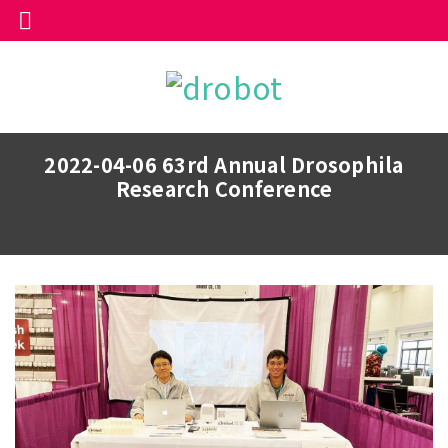
2022-04-06 63rd Annual Drosophila
Research Conference