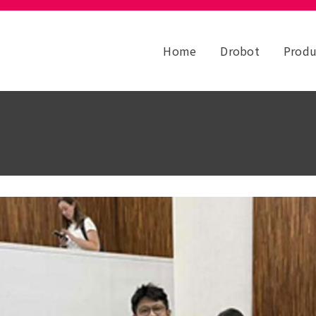
Home
Drobot
Produ