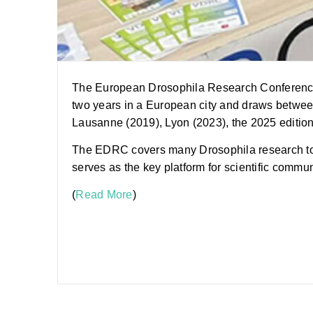
The European Drosophila Research Conference (E
two years in a European city and draws between
Lausanne (2019), Lyon (2023), the 2025 edition 
The EDRC covers many Drosophila research topi
serves as the key platform for scientific commu
(
Read More
)