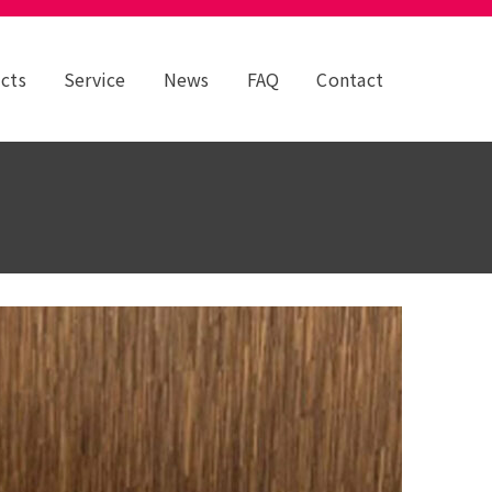
cts
Service
News
FAQ
Contact