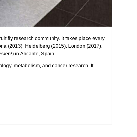
t fly research community. It takes place every
ona (2013), Heidelberg (2015), London (2017),
s/en/) in Alicante, Spain.
ogy, metabolism, and cancer research. It