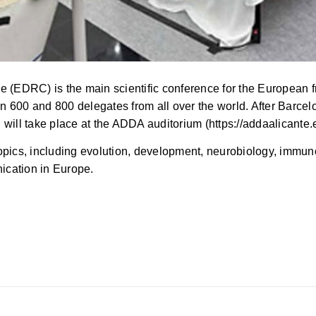
DRC) is the main scientific conference for the European frui
 600 and 800 delegates from all over the world. After Barcel
will take place at the ADDA auditorium (https://addaalicante.e
cs, including evolution, development, neurobiology, immunol
nication in Europe.